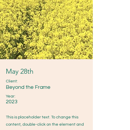
May 28th
Client:
Beyond the Frame
Year:
2023
This is placeholder text. To change this
content, double-click on the element and