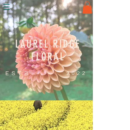
LAUREL RIDGE
FLORAL
ESTB
2022