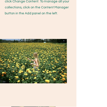
click Change Content. To manage all your
collections, click on the Content Manager
button in the Add panel on the left.